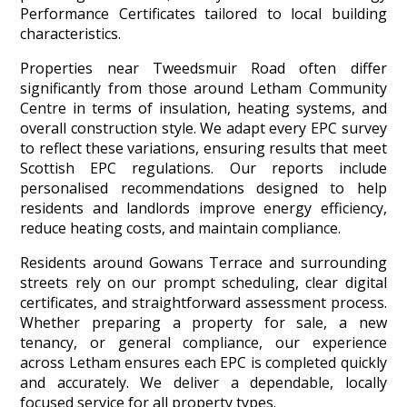
Performance Certificates tailored to local building
characteristics.
Properties near Tweedsmuir Road often differ
significantly from those around Letham Community
Centre in terms of insulation, heating systems, and
overall construction style. We adapt every EPC survey
to reflect these variations, ensuring results that meet
Scottish EPC regulations. Our reports include
personalised recommendations designed to help
residents and landlords improve energy efficiency,
reduce heating costs, and maintain compliance.
Residents around Gowans Terrace and surrounding
streets rely on our prompt scheduling, clear digital
certificates, and straightforward assessment process.
Whether preparing a property for sale, a new
tenancy, or general compliance, our experience
across Letham ensures each EPC is completed quickly
and accurately. We deliver a dependable, locally
focused service for all property types.