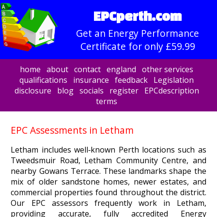
EPCperth.com
Get an Energy Performance
Certificate for only £59.99
home
about
contact
england
other services
qualifications
insurance
feedback
Legislation
disclosure
blog
socials
register
EPCdescription
terms
EPC Assessments in Letham
Letham includes well‑known Perth locations such as
Tweedsmuir Road, Letham Community Centre, and
nearby Gowans Terrace. These landmarks shape the
mix of older sandstone homes, newer estates, and
commercial properties found throughout the district.
Our EPC assessors frequently work in Letham,
providing accurate, fully accredited Energy