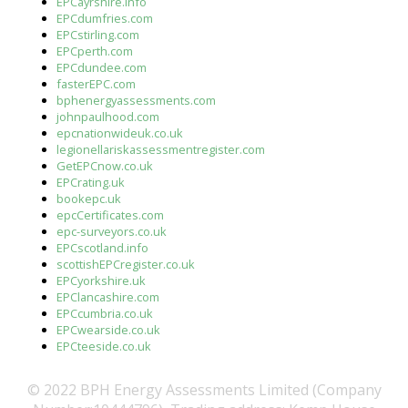
EPCayrshire.info
EPCdumfries.com
EPCstirling.com
EPCperth.com
EPCdundee.com
fasterEPC.com
bphenergyassessments.com
johnpaulhood.com
epcnationwideuk.co.uk
legionellariskassessmentregister.com
GetEPCnow.co.uk
EPCrating.uk
bookepc.uk
epcCertificates.com
epc-surveyors.co.uk
EPCscotland.info
scottishEPCregister.co.uk
EPCyorkshire.uk
EPClancashire.com
EPCcumbria.co.uk
EPCwearside.co.uk
EPCteeside.co.uk
© 2022 BPH Energy Assessments Limited (Company