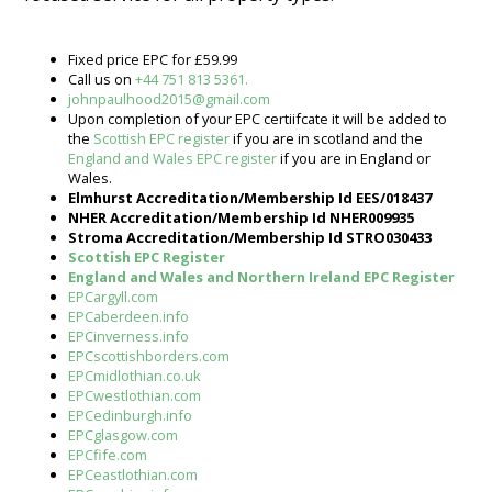
Fixed price EPC for £59.99
Call us on
+44 751 813 5361.
johnpaulhood2015@gmail.com
Upon completion of your EPC certiifcate it will be added to
the
Scottish EPC register
if you are in scotland and the
England and Wales EPC register
if you are in England or
Wales.
Elmhurst Accreditation/Membership Id EES/018437
NHER Accreditation/Membership Id NHER009935
Stroma Accreditation/Membership Id STRO030433
Scottish EPC Register
England and Wales and Northern Ireland EPC Register
EPCargyll.com
EPCaberdeen.info
EPCinverness.info
EPCscottishborders.com
EPCmidlothian.co.uk
EPCwestlothian.com
EPCedinburgh.info
EPCglasgow.com
EPCfife.com
EPCeastlothian.com