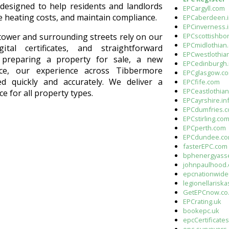
esigned to help residents and landlords
EPCargyll.com
e heating costs, and maintain compliance.
EPCaberdeen.i
EPCinverness.
EPCscottishbo
ower and surrounding streets rely on our
EPCmidlothian.
ital certificates, and straightforward
EPCwestlothia
 preparing a property for sale, a new
EPCedinburgh.
nce, our experience across Tibbermore
EPCglasgow.c
d quickly and accurately. We deliver a
EPCfife.com
EPCeastlothia
ce for all property types.
EPCayrshire.in
EPCdumfries.
EPCstirling.co
EPCperth.com
EPCdundee.c
fasterEPC.com
bphenergyass
johnpaulhood
epcnationwide
legionellarisk
GetEPCnow.co
EPCrating.uk
bookepc.uk
epcCertificate
epc-surveyors.