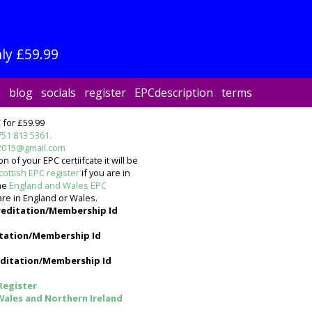
ly £59.99
e
blog
socials
register
EPCdescription
terms
 for £59.99
751 813 5361.
2015@gmail.com
 of your EPC certiifcate it will be
cottish EPC register
if you are in
the
England and Wales EPC
are in England or Wales.
reditation/Membership Id
tation/Membership Id
ditation/Membership Id
Register
Wales and Northern Ireland