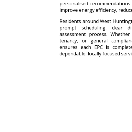
personalised recommendations d
improve energy efficiency, reduc
Residents around West Huntingt
prompt scheduling, clear dig
assessment process. Whether
tenancy, or general complia
ensures each EPC is complete
dependable, locally focused servi