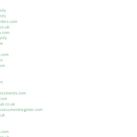
nfo
info
rders.com
co.uk
n.com
info
om
n.com
fo
com
m
om
essments.com
.com
uk.co.uk
assessmentregister.com
.uk
s.com
co.uk