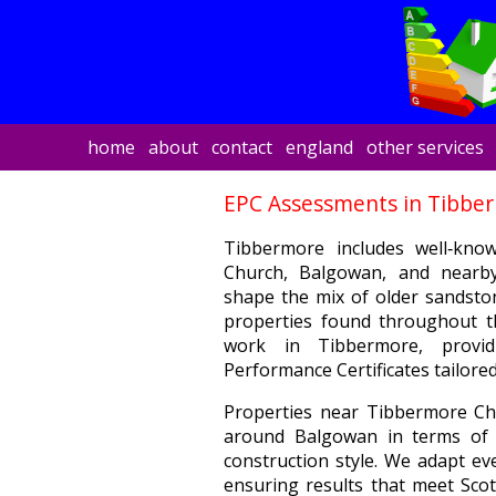
home
about
contact
england
other services
EPC Assessments in Tibbe
Tibbermore includes well‑kno
Church, Balgowan, and nearb
shape the mix of older sandsto
properties found throughout th
work in Tibbermore, providi
Performance Certificates tailored 
Properties near Tibbermore Chu
around Balgowan in terms of i
construction style. We adapt eve
ensuring results that meet Scot