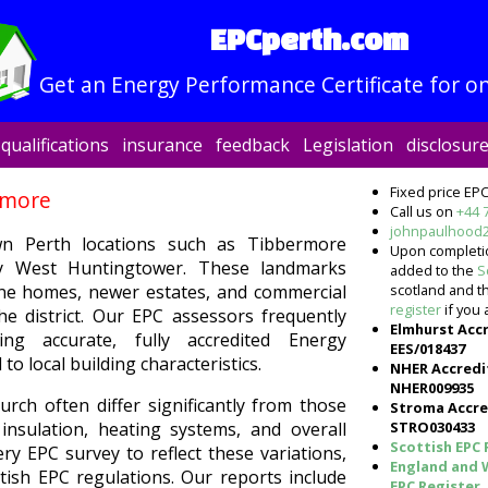
EPCperth.com
Get an Energy Performance Certificate for on
qualifications
insurance
feedback
Legislation
disclosur
Fixed price EPC
rmore
Call us on
+44 
johnpaulhood
wn Perth locations such as Tibbermore
Upon completion
y West Huntingtower. These landmarks
added to the
S
scotland and 
ne homes, newer estates, and commercial
register
if you 
e district. Our EPC assessors frequently
Elmhurst Acc
ng accurate, fully accredited Energy
EES/018437
to local building characteristics.
NHER Accredi
NHER009935
rch often differ significantly from those
Stroma Accre
STRO030433
nsulation, heating systems, and overall
Scottish EPC 
ry EPC survey to reflect these variations,
England and 
tish EPC regulations. Our reports include
EPC Register